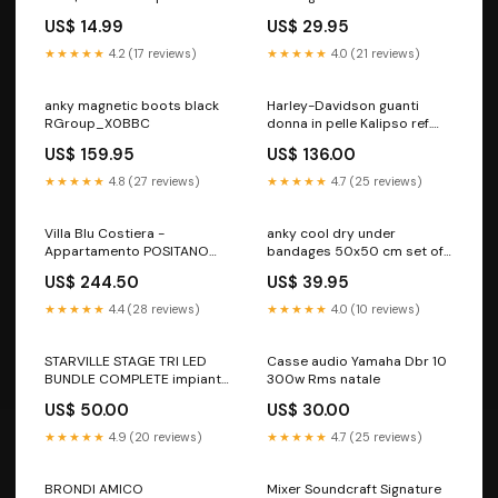
organizzare spo-default
RGroup_26026
US$ 14.99
US$ 29.95
★★★★★
4.2 (17 reviews)
★★★★★
4.0 (21 reviews)
anky magnetic boots black
Harley-Davidson guanti
RGroup_X0BBC
donna in pelle Kalipso ref.
98180-18EW GIACCA
US$ 159.95
US$ 136.00
IMPERMEABILE
★★★★★
4.8 (27 reviews)
★★★★★
4.7 (25 reviews)
Villa Blu Costiera -
anky cool dry under
Appartamento POSITANO
bandages 50x50 cm set of
ROUTER CON SIM
4 white RGroup_50040
US$ 244.50
US$ 39.95
★★★★★
4.4 (28 reviews)
★★★★★
4.0 (10 reviews)
STARVILLE STAGE TRI LED
Casse audio Yamaha Dbr 10
BUNDLE COMPLETE impianto
300w Rms natale
luci
US$ 50.00
US$ 30.00
★★★★★
4.9 (20 reviews)
★★★★★
4.7 (25 reviews)
BRONDI AMICO
Mixer Soundcraft Signature