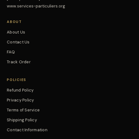
www.services-particuliers.org
ABOUT
About Us
Contact Us
FAQ
Track Order
POLICIES
Refund Policy
Privacy Policy
Terms of Service
Shipping Policy
Contact Information