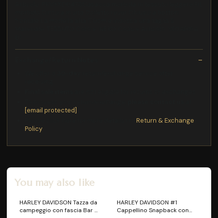
Articolo: PNVKKD04FSCasacca morbida in tessuto leggero Fit
morbido Cintura in vita Colletto rever Chiusura bottoni
frontale La modella alta 170cm e indossa una taglia S
Materiale: TESSUTO Colore: NERO Codice Articolo: V02A0164
01
Exchange/Return Notes
We offer a
30-day
return/exchange service after
receiving.
Final sale items
are not eligible for returns or exchanges.
To process your return/exchange,
please contact us
at
[email protected]
Please click here for more details>>>
Return & Exchange
Policy
You may also like
HARLEY DAVIDSON Tazza da
HARLEY DAVIDSON #1
campeggio con fascia Bar &
Cappellino Snapback con