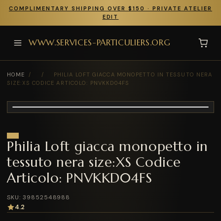
COMPLIMENTARY SHIPPING OVER $150 · PRIVATE ATELIER
EDIT
WWW.SERVICES-PARTICULIERS.ORG
HOME
/
/
PHILIA LOFT GIACCA MONOPETTO IN TESSUTO NERA
SIZE:XS CODICE ARTICOLO: PNVKKD04FS
Philia Loft giacca monopetto in
tessuto nera size:XS Codice
Articolo: PNVKKD04FS
SKU: 39852548988
4.2