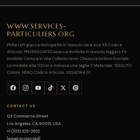
WWW.SERVICES-
PARTICULIERS.ORG
Philia Loft giacca monopetto in tessuto nera size:XS Codice
Articolo: PNVKKD04FSCasacca morbida in tessuto leggero Fit
morbido Cintura in vita Colletto rever Chiusura bottoni frontale
La modella alta 170cm e indossa una taglia S Materiale: TESSUTO
Colore: NERO Codice Articolo: V02A0164 01
CONTACT US
123 Commerce Street
Los Angeles, CA 90015, USA
+1 (323) 325-2832
[email protected]