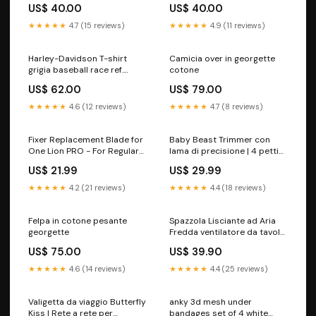
Shield REF.HDX-98648
Logo - Grigio Melange
US$ 40.00
US$ 40.00
Leggings
REF.97786-23VM TUTA
IMPERMEABILE
★★★★★
4.7 (15 reviews)
★★★★★
4.9 (11 reviews)
Harley-Davidson T-shirt
Camicia over in georgette
grigia baseball race ref.
cotone
96318-21VM Taglia:l
US$ 62.00
US$ 79.00
★★★★★
4.6 (12 reviews)
★★★★★
4.7 (8 reviews)
Fixer Replacement Blade for
Baby Beast Trimmer con
One Lion PRO - For Regular
lama di precisione | 4 pettini
Skin Men's Shavers
inclusi spo-default
US$ 21.99
US$ 29.99
★★★★★
4.2 (21 reviews)
★★★★★
4.4 (18 reviews)
Felpa in cotone pesante
Spazzola Lisciante ad Aria
georgette
Fredda ventilatore da tavolo
led
US$ 75.00
US$ 39.90
★★★★★
4.6 (14 reviews)
★★★★★
4.4 (25 reviews)
Valigetta da viaggio Butterfly
anky 3d mesh under
Kiss | Rete a rete per
bandages set of 4 white