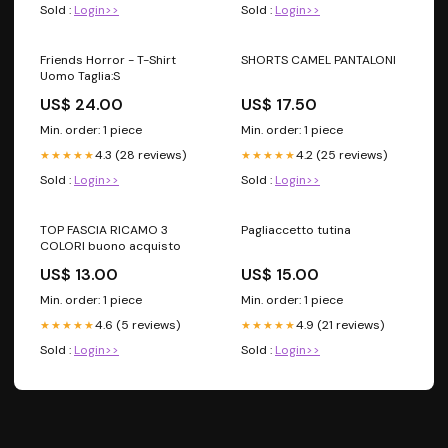
Sold :
Login>>
Sold :
Login>>
Friends Horror - T-Shirt
SHORTS CAMEL PANTALONI
Uomo Taglia:S
US$ 24.00
US$ 17.50
Min. order: 1 piece
Min. order: 1 piece
4.3 (28 reviews)
4.2 (25 reviews)
★★★★★
★★★★★
Sold :
Login>>
Sold :
Login>>
TOP FASCIA RICAMO 3
Pagliaccetto tutina
COLORI buono acquisto
US$ 13.00
US$ 15.00
Min. order: 1 piece
Min. order: 1 piece
4.6 (5 reviews)
4.9 (21 reviews)
★★★★★
★★★★★
Sold :
Login>>
Sold :
Login>>