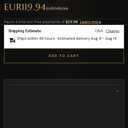
EUR119.94
EUR148.94
Pay in 4 interest-free payments of
$29.98
Learn more
Shipping Estimate
USA
Change
Ships within 48 hours · Estimated delivery
Aug 9
-
Aug 14
ADD TO CART
Description
Codice Articolo: PNVKKD04FS
Codice Articolo: 8S0567D1WZB-CB02
Realizzato in pelle effetto squamato
Codice Articolo: 21504-B
Philia Loft giacca monopetto in tessuto nera size:XS Codice