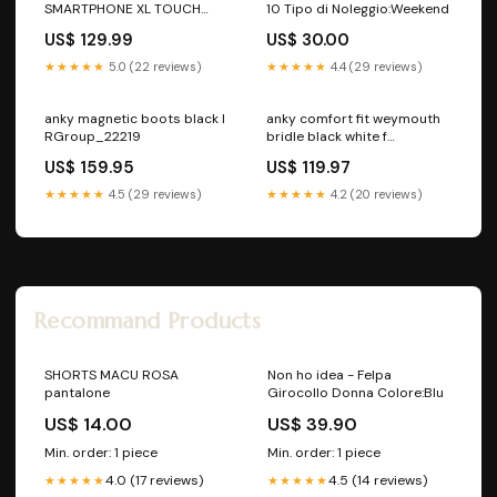
SMARTPHONE XL TOUCH
10 Tipo di Noleggio:Weekend
Colore:Nero
US$ 129.99
US$ 30.00
★★★★★
5.0 (22 reviews)
★★★★★
4.4 (29 reviews)
anky magnetic boots black l
anky comfort fit weymouth
RGroup_22219
bridle black white f
RGroup_33BW4
US$ 159.95
US$ 119.97
★★★★★
4.5 (29 reviews)
★★★★★
4.2 (20 reviews)
Recommand Products
SHORTS MACU ROSA
Non ho idea - Felpa
pantalone
Girocollo Donna Colore:Blu
US$ 14.00
US$ 39.90
Min. order: 1 piece
Min. order: 1 piece
4.0 (17 reviews)
4.5 (14 reviews)
★★★★★
★★★★★