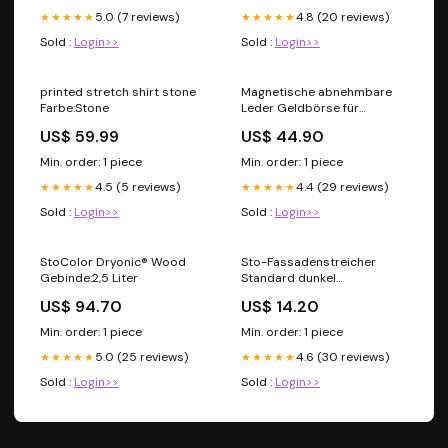
5.0 (7 reviews)
4.8 (20 reviews)
★★★★★
★★★★★
Sold :
Login>>
Sold :
Login>>
printed stretch shirt stone
Magnetische abnehmbare
Farbe:Stone
Leder Geldbörse für
Samsung S8 - Blau gefaltet
US$ 59.99
US$ 44.90
iPad Generation_8th
Min. order: 1 piece
Min. order: 1 piece
4.5 (5 reviews)
4.4 (29 reviews)
★★★★★
★★★★★
Sold :
Login>>
Sold :
Login>>
StoColor Dryonic® Wood
Sto-Fassadenstreicher
Gebinde:2,5 Liter
Standard dunkel
Risssarnierung
US$ 94.70
US$ 14.20
Min. order: 1 piece
Min. order: 1 piece
5.0 (25 reviews)
4.6 (30 reviews)
★★★★★
★★★★★
Sold :
Login>>
Sold :
Login>>