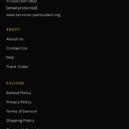
+1 (323) 325-2832
[email protected]
www.services-particuliers.org
ABOUT
About Us
Contact Us
FAQ
Track Order
POLICIES
Refund Policy
Privacy Policy
Terms of Service
Shipping Policy