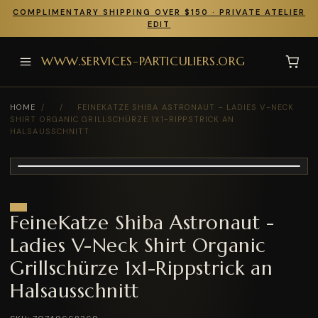
COMPLIMENTARY SHIPPING OVER $150 · PRIVATE ATELIER
EDIT
WWW.SERVICES-PARTICULIERS.ORG
HOME
/
/
FEINEKATZE SHIBA ASTRONAUT - LADIES V-NECK
SHIRT ORGANIC GRILLSCHÜRZE 1X1-RIPPSTRICK AN
HALSAUSSCHNITT
FeineKatze Shiba Astronaut -
Ladies V-Neck Shirt Organic
Grillschürze 1x1-Rippstrick an
Halsausschnitt