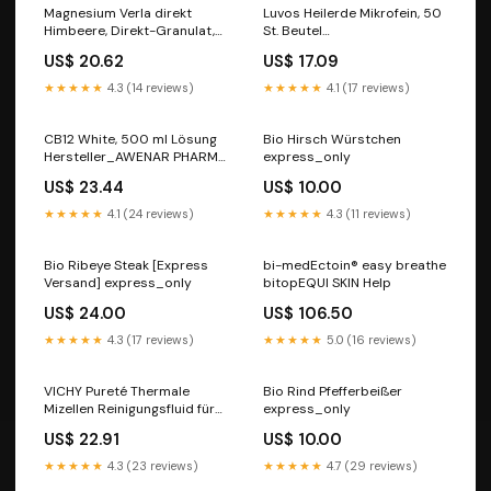
Magnesium Verla direkt
Luvos Heilerde Mikrofein, 50
Himbeere, Direkt-Granulat,
St. Beutel
60 St. Beutel
Darreichungsform_Bänder
US$ 20.62
US$ 17.09
kontaktlinsenzubehoer
★★★★★
4.3 (14 reviews)
★★★★★
4.1 (17 reviews)
CB12 White, 500 ml Lösung
Bio Hirsch Würstchen
Hersteller_AWENAR PHARMA
express_only
SOLUTIONS
US$ 23.44
US$ 10.00
★★★★★
4.1 (24 reviews)
★★★★★
4.3 (11 reviews)
Bio Ribeye Steak [Express
bi-medEctoin® easy breathe
Versand] express_only
bitopEQUI SKIN Help
US$ 24.00
US$ 106.50
★★★★★
4.3 (17 reviews)
★★★★★
5.0 (16 reviews)
VICHY Pureté Thermale
Bio Rind Pfefferbeißer
Mizellen Reinigungsfluid für
express_only
sensible Haut, 400 ml
US$ 22.91
US$ 10.00
Lösung Marke_proff
★★★★★
4.3 (23 reviews)
★★★★★
4.7 (29 reviews)