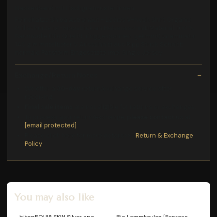
Nackenband mit Fischgrätmuster innen
FeineKatze Shiba Astronaut - Ladies V-Neck Shirt Organic
Grillschürze 1x1-Rippstrick an HalsausschnittMaterial: 100 %
Baumwolle (Bio Qualitt, ringgesponnen, gekmmt) Grammatur:
140 g m mitteltiefer V Ausschnitt aus Ripp Strick Schnitt:
normale Passform Eingesetzte rmel Single Jersey
Exchange/Return Notes
We offer a
30-day
return/exchange service after
receiving.
Final sale items
are not eligible for returns or exchanges.
To process your return/exchange,
please contact us
at
[email protected]
Please click here for more details>>>
Return & Exchange
Policy
You may also like