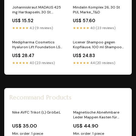
Johanniskraut MADAUS 425
Mindalin Komplex 26, 30 St
mg Hartkapseln, 30 St.
PUL Marke_T&D
Kapseln Marke_Hans Karrer
US$ 15.52
US$ 57.60
★★★★★
4.2 (9 reviews)
★★★★★
4.0 (23 reviews)
Medipharma Cosmetics
Licener Shampoo gegen
Hyaluron Lift Foundation LSF
Kopfläuse, 100 ml Shampoo
30 Soft Sand, 30 ml Creme
Marke_SYNOMED
US$ 28.47
US$ 24.83
Hersteller_Dreluso-
Pharmazeutika Dr. Elten &
★★★★★
4.0 (23 reviews)
★★★★★
4.4 (20 reviews)
Sohn GmbH
Recommand Products
Nike AVFC Trikot (L) Größe:L
Magnetische Abnehmbare
Leder Mappen Kasten für
Samsung Anmerkung 9
US$ 35.00
US$ 44.90
Posse Bräunen
Farbe_Turquoise
Min. order: 1 piece
Min. order: 1 piece