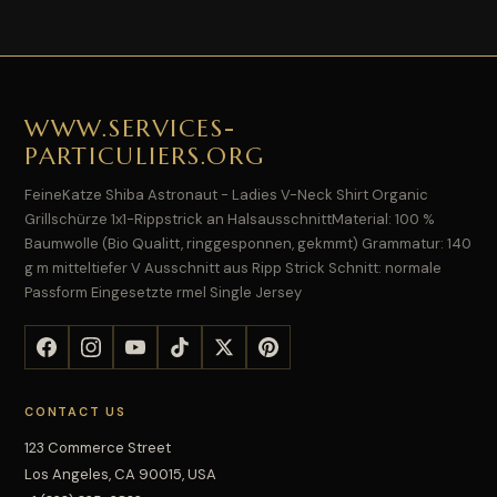
WWW.SERVICES-
PARTICULIERS.ORG
FeineKatze Shiba Astronaut - Ladies V-Neck Shirt Organic
Grillschürze 1x1-Rippstrick an HalsausschnittMaterial: 100 %
Baumwolle (Bio Qualitt, ringgesponnen, gekmmt) Grammatur: 140
g m mitteltiefer V Ausschnitt aus Ripp Strick Schnitt: normale
Passform Eingesetzte rmel Single Jersey
CONTACT US
123 Commerce Street
Los Angeles, CA 90015, USA