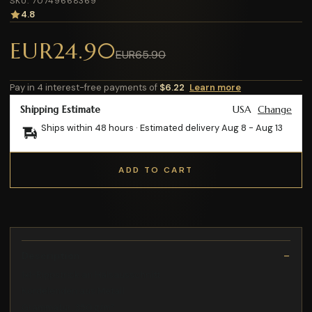
SKU: 70749668369
4.8
EUR24.90
EUR65.90
Pay in 4 interest-free payments of
$6.22
Learn more
Shipping Estimate
USA
Change
Ships within 48 hours · Estimated delivery
Aug 8
-
Aug 13
ADD TO CART
Description
1x1-Rippstrick an Halsausschnitt
Kordelenden aus Metall
Grammatur: 350 g/m²