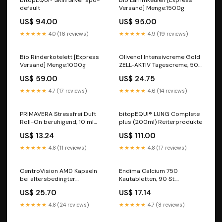
bitopEQUI® SKIN Silver spo-
Bio Lammkeulen [Express
default
Versand] Menge:1500g
US$ 94.00
US$ 95.00
★★★★★
4.0 (16 reviews)
★★★★★
4.9 (19 reviews)
Bio Rinderkotelett [Express
Olivenöl Intensivcreme Gold
Versand] Menge:1000g
ZELL-AKTIV Tagescreme, 50
ml Creme Hersteller_Kyberg
US$ 59.00
US$ 24.75
Vital GmbH
★★★★★
4.7 (17 reviews)
★★★★★
4.6 (14 reviews)
PRIMAVERA Stressfrei Duft
bitopEQUI® LUNG Complete
Roll-On beruhigend, 10 ml
plus (200ml) Reiterprodukte
Lösung Hersteller_Halajot
US$ 13.24
US$ 111.00
Deutschland GmbH
★★★★★
4.8 (11 reviews)
★★★★★
4.8 (17 reviews)
CentroVision AMD Kapseln
Endima Calcium 750
bei altersbedingter
Kautabletten, 90 St.
Makuladegeneration, 90 St.
Kautabletten
US$ 25.70
US$ 17.14
Kapseln saefte
Marke_Heidelberger's
★★★★★
4.8 (24 reviews)
★★★★★
4.7 (8 reviews)