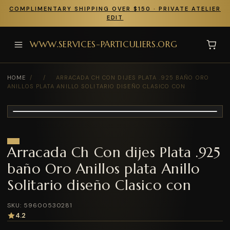
COMPLIMENTARY SHIPPING OVER $150 · PRIVATE ATELIER
EDIT
WWW.SERVICES-PARTICULIERS.ORG
HOME
/
/
ARRACADA CH CON DIJES PLATA .925 BAÑO ORO
ANILLOS PLATA ANILLO SOLITARIO DISEÑO CLASICO CON
Arracada Ch Con dijes Plata .925
baño Oro Anillos plata Anillo
Solitario diseño Clasico con
SKU: 59600530281
4.2