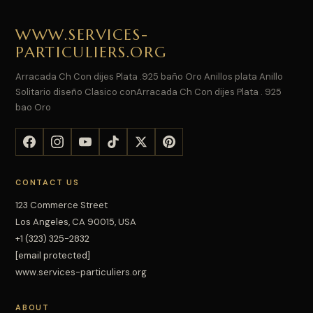
WWW.SERVICES-
PARTICULIERS.ORG
Arracada Ch Con dijes Plata .925 baño Oro Anillos plata Anillo
Solitario diseño Clasico conArracada Ch Con dijes Plata . 925
bao Oro
CONTACT US
123 Commerce Street
Los Angeles, CA 90015, USA
+1 (323) 325-2832
[email protected]
www.services-particuliers.org
ABOUT