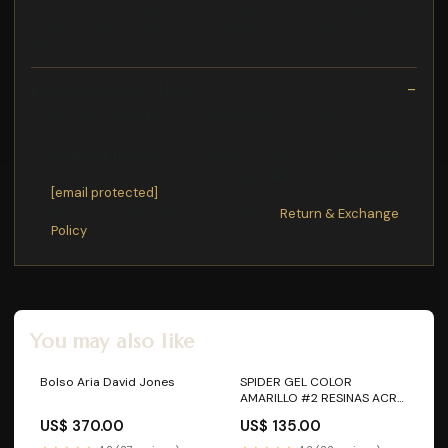
Arracada Ch Con dijes Plata .925 baño Oro Anillos plata Anillo
Solitario diseño Clasico conArracada Ch Con dijes Plata . 925
bao Oro
Exchange/Return Notes
We offer a
30-day
return/exchange service after
receiving.
Final sale items
are not eligible for returns or exchanges.
To process your return/exchange,
please contact us
at
[email protected]
Please click here for more details>>>
Return & Exchange
Policy
You may also like
Bolso Aria David Jones
SPIDER GEL COLOR
AMARILLO #2 RESINAS ACRY
LOVE
US$ 370.00
US$ 135.00