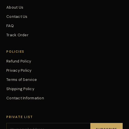
About Us
Contact Us
FAQ
Track Order
POLICIES
Refund Policy
Privacy Policy
Terms of Service
Shipping Policy
Contact Information
PRIVATE LIST