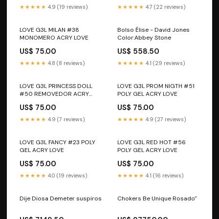
★★★★★
4.9 (19 reviews)
★★★★★
4.7 (22 reviews)
LOVE G3L MILAN #38
Bolso Élise - David Jones
MONOMERO ACRY LOVE
Color:Abbey Stone
US$ 75.00
US$ 558.50
★★★★★
4.8 (8 reviews)
★★★★★
4.1 (29 reviews)
LOVE G3L PRINCESS DOLL
LOVE G3L PROM NIGTH #51
#50 REMOVEDOR ACRY
POLY GEL ACRY LOVE
LOVE
US$ 75.00
US$ 75.00
★★★★★
4.9 (7 reviews)
★★★★★
4.9 (27 reviews)
LOVE G3L FANCY #23 POLY
LOVE G3L RED HOT #56
GEL ACRY LOVE
POLY GEL ACRY LOVE
US$ 75.00
US$ 75.00
★★★★★
4.0 (19 reviews)
★★★★★
4.1 (16 reviews)
Dije Diosa Demeter suspiros
Chokers Be Unique Rosado"