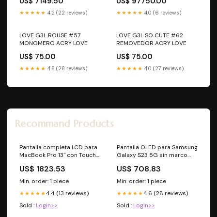
US$ 7149.50
US$ 97750.00
★★★★★
4.2 (22 reviews)
★★★★★
4.0 (6 reviews)
LOVE G3L ROUSE #57
LOVE G3L SO CUTE #62
MONOMERO ACRY LOVE
REMOVEDOR ACRY LOVE
US$ 75.00
US$ 75.00
★★★★★
4.8 (28 reviews)
★★★★★
4.0 (27 reviews)
Recommand Products
Pantalla completa LCD para
Pantalla OLED para Samsung
MacBook Pro 13" con Touch
Galaxy S23 5G sin marco
Bar (A1706 / A1708, Finales
(Reacondicionada)
US$ 1823.53
US$ 708.83
2016 / Mediados 2017) Gris
warrantyproductxela_garantia-
Espacial Mate 20 Pro
bandeja-sim-rosada-para-
Min. order: 1 piece
Min. order: 1 piece
iphone-13
4.4 (13 reviews)
4.6 (28 reviews)
★★★★★
★★★★★
Sold :
Login>>
Sold :
Login>>