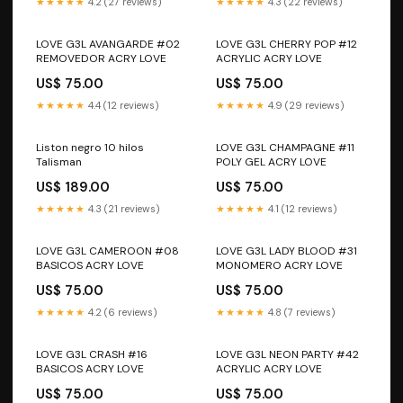
★★★★★
4.2 (27 reviews)
★★★★★
4.3 (22 reviews)
LOVE G3L AVANGARDE #02
LOVE G3L CHERRY POP #12
REMOVEDOR ACRY LOVE
ACRYLIC ACRY LOVE
US$ 75.00
US$ 75.00
★★★★★
4.4 (12 reviews)
★★★★★
4.9 (29 reviews)
Liston negro 10 hilos
LOVE G3L CHAMPAGNE #11
Talisman
POLY GEL ACRY LOVE
US$ 189.00
US$ 75.00
★★★★★
4.3 (21 reviews)
★★★★★
4.1 (12 reviews)
LOVE G3L CAMEROON #08
LOVE G3L LADY BLOOD #31
BASICOS ACRY LOVE
MONOMERO ACRY LOVE
US$ 75.00
US$ 75.00
★★★★★
4.2 (6 reviews)
★★★★★
4.8 (7 reviews)
LOVE G3L CRASH #16
LOVE G3L NEON PARTY #42
BASICOS ACRY LOVE
ACRYLIC ACRY LOVE
US$ 75.00
US$ 75.00