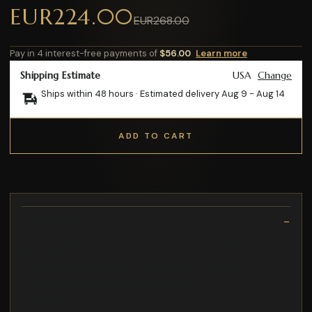
EUR224.00
EUR268.00
Pay in 4 interest-free payments of
$56.00
Learn more
Shipping Estimate
USA
Change
Ships within 48 hours · Estimated delivery
Aug 9
-
Aug 14
ADD TO CART
Description
Anillo Solitario diseño Clasico con Zirconia Creada Triple AAA
de alta calidad
Hermosos ateres con zirconias creadas en color azul
Anillo delgado gota plata 925 baño rodio
Aretes Plata