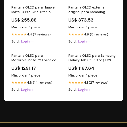
Pantalla OLED para Huawei
Pantalla OLED externa
Mate 10 Pro Gris Titanio
original para Samsung
MacBook A1502
Galaxy Z Flip 4 5G (Blanco)
US$ 255.88
US$ 373.53
Flex BlackBerry KEYtwo
Min. order: 1 piece
Min. order: 1 piece
4.4 (7 reviews)
4.9 (8 reviews)
★★★★★
★★★★★
Sold :
Login>>
Sold :
Login>>
Pantalla OLED para
Pantalla OLED para Samsung
Motorola Moto Z2 Force con
Galaxy Tab S5E 10.5" (T720 /
marco y escaner de huella
T725 / T727)
US$ 1291.17
US$ 1167.64
componente altavoz
Reacondicionada andeja SIM
iPhone 14
Min. order: 1 piece
Min. order: 1 piece
4.8 (14 reviews)
4.1 (27 reviews)
★★★★★
★★★★★
Sold :
Login>>
Sold :
Login>>