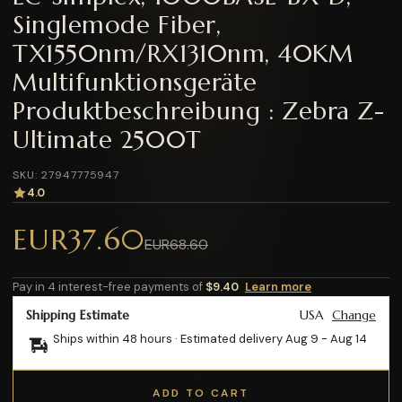
Singlemode Fiber,
TX1550nm/RX1310nm, 40KM
Multifunktionsgeräte
Produktbeschreibung : Zebra Z-
Ultimate 2500T
SKU: 27947775947
4.0
EUR37.60
EUR68.60
Pay in 4 interest-free payments of
$9.40
Learn more
Shipping Estimate
USA
Change
Ships within 48 hours · Estimated delivery
Aug 9
-
Aug 14
ADD TO CART