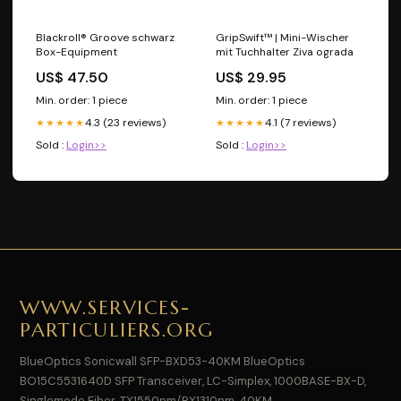
Blackroll® Groove schwarz
GripSwift™ | Mini-Wischer
Box-Equipment
mit Tuchhalter Ziva ograda
US$ 47.50
US$ 29.95
Min. order: 1 piece
Min. order: 1 piece
4.3 (23 reviews)
4.1 (7 reviews)
★★★★★
★★★★★
Sold :
Login>>
Sold :
Login>>
WWW.SERVICES-
PARTICULIERS.ORG
BlueOptics Sonicwall SFP-BXD53-40KM BlueOptics
BO15C5531640D SFP Transceiver, LC-Simplex, 1000BASE-BX-D,
Singlemode Fiber, TX1550nm/RX1310nm, 40KM