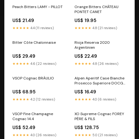
Peach Bitters LAMY - PILLOT
Orange Bitters CHÂTEAU
PONTET CANET
US$ 21.49
US$ 19.95
★★★★★
4.4 (11 reviews)
★★★★★
4.8 (21 reviews)
Bitter Côte Chalonnaise
Rioja Reserva 2020
Argentinien
US$ 29.49
US$ 22.49
★★★★★
4.6 (22 reviews)
★★★★★
4.8 (26 reviews)
VSOP Cognac BRÀULIO
Alpen Aperitif Case Bianche
Prosecco Superiore DOCG
Extra Dry 150 Jahre
US$ 68.95
US$ 16.49
Landtmann
★★★★★
4.2 (12 reviews)
★★★★★
4.0 (6 reviews)
VSOP Fine Champagne
XO Supreme Cognac FOREY
Cognac 14.4
PÈRE & FILS
US$ 52.49
US$ 128.75
★★★★★
4.0 (26 reviews)
★★★★★
5.0 (21 reviews)