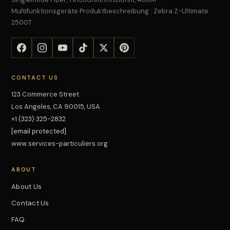
Multifunktionsgeräte Produktbeschreibung : Zebra Z-Ultimate
2500T
CONTACT US
123 Commerce Street
Los Angeles, CA 90015, USA
+1 (323) 325-2832
[email protected]
www.services-particuliers.org
ABOUT
About Us
Contact Us
FAQ