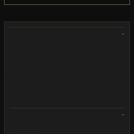
Description
Produktbeschreibung : Zebra Z-Ultimate 2500T - RFID-
Etiketten - glänzend - 2000 Etikett(en) - 76 x 25 mm
) : 12000 Seiten
Produktbeschreibung : AXIS M1135-E MK II - Netzwerk-
Überwachungskamera - box
Entwickelt für : PRO 920
BlueOptics Sonicwall SFP-BXD53-40KM BlueOptics
BO15C5531640D SFP Transceiver, LC-Simplex, 1000BASE-BX-
D, Singlemode Fiber, TX1550nm/RX1310nm, 40KM
Multifunktionsgeräte Produktbeschreibung : Zebra Z-Ultimate
2500T
Exchange/Return Notes
We offer a
30-day
return/exchange service after
receiving.