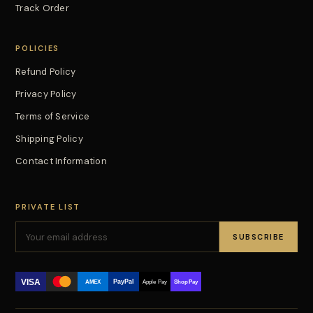
Track Order
POLICIES
Refund Policy
Privacy Policy
Terms of Service
Shipping Policy
Contact Information
PRIVATE LIST
SUBSCRIBE
VISA
PayPal
AMEX
Apple Pay
Shop Pay