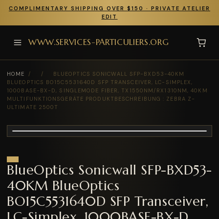
COMPLIMENTARY SHIPPING OVER $150 · PRIVATE ATELIER
EDIT
WWW.SERVICES-PARTICULIERS.ORG
HOME
/
/
BLUEOPTICS SONICWALL SFP-BXD53-40KM
BLUEOPTICS BO15C5531640D SFP TRANSCEIVER, LC-SIMPLEX,
1000BASE-BX-D, SINGLEMODE FIBER, TX1550NM/RX1310NM, 40KM
MULTIFUNKTIONSGERÄTE PRODUKTBESCHREIBUNG : ZEBRA Z-
ULTIMATE 2500T
BlueOptics Sonicwall SFP-BXD53-
40KM BlueOptics
BO15C5531640D SFP Transceiver,
LC-Simplex, 1000BASE-BX-D,