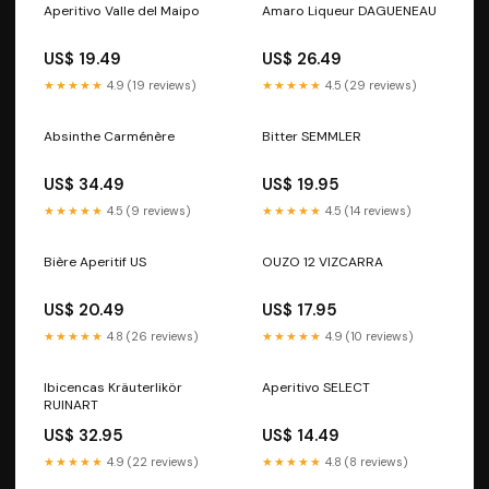
Aperitivo Valle del Maipo
Amaro Liqueur DAGUENEAU
US$ 19.49
US$ 26.49
★★★★★
4.9 (19 reviews)
★★★★★
4.5 (29 reviews)
Absinthe Carménère
Bitter SEMMLER
US$ 34.49
US$ 19.95
★★★★★
4.5 (9 reviews)
★★★★★
4.5 (14 reviews)
Bière Aperitif US
OUZO 12 VIZCARRA
US$ 20.49
US$ 17.95
★★★★★
4.8 (26 reviews)
★★★★★
4.9 (10 reviews)
Ibicencas Kräuterlikör
Aperitivo SELECT
RUINART
US$ 32.95
US$ 14.49
★★★★★
4.9 (22 reviews)
★★★★★
4.8 (8 reviews)