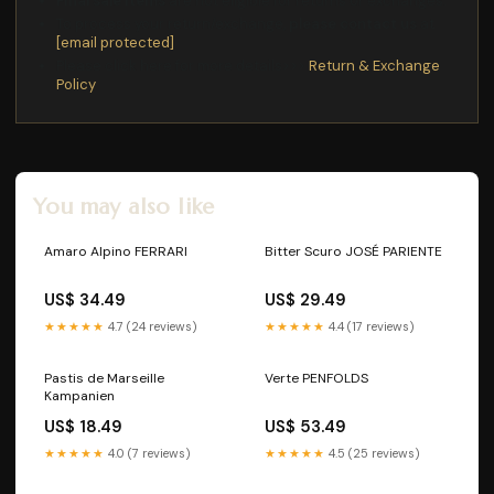
Final sale items
are not eligible for returns or exchanges.
To process your return/exchange,
please contact us
at
[email protected]
Please click here for more details>>>
Return & Exchange
Policy
You may also like
Amaro Alpino FERRARI
Bitter Scuro JOSÉ PARIENTE
US$ 34.49
US$ 29.49
★★★★★
4.7 (24 reviews)
★★★★★
4.4 (17 reviews)
Pastis de Marseille
Verte PENFOLDS
Kampanien
US$ 18.49
US$ 53.49
★★★★★
4.0 (7 reviews)
★★★★★
4.5 (25 reviews)