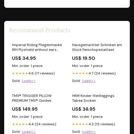
Recommand Products
Imperial Riding Fliegenmaske
Hausgemachter Schinken am
IRH Flyshield without ears
Stück fleischspezialitaet
Navy Full Lederpflege
US$ 34.95
US$ 19.50
Min. order: 1 piece
Min. order: 1 piece
4.6 (17 reviews)
4.7 (24 reviews)
★★★★★
★★★★★
Sold :
Login>>
Sold :
Login>>
TMX® TRIGGER PILLOW
HKM Kinder-Reitleggings
PREMIUM TMX® Guides
Tabea Socken
US$ 149.95
US$ 36.95
Min. order: 1 piece
Min. order: 1 piece
4.4 (24 reviews)
4.3 (15 reviews)
★★★★★
★★★★★
Sold :
Login>>
Sold :
Login>>