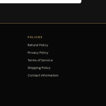
POLICIES
Refund Policy
Privacy Policy
Terms of Service
Shipping Policy
Contact Information