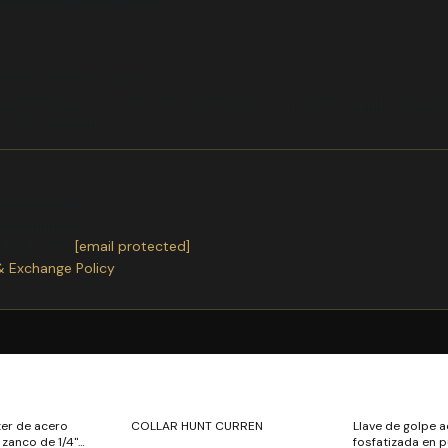
 cowhide sole: neoprene
pocket and lower basket
bek Product Content: 100% calf leatherrn erii: %100 pamuk Daha Faz
ir 100 x 100 cm
ter receiving.
or exchanges.
ntact us
at
[email protected]
& Exchange Policy
ter de acero
COLLAR HUNT CURREN
Llave de golpe 
" zanco de 1/4"
fosfatizada en p