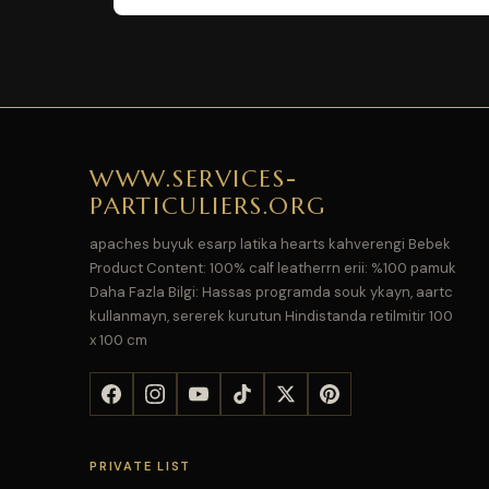
WWW.SERVICES-
PARTICULIERS.ORG
apaches buyuk esarp latika hearts kahverengi Bebek
Product Content: 100% calf leatherrn erii: %100 pamuk
Daha Fazla Bilgi: Hassas programda souk ykayn, aartc
kullanmayn, sererek kurutun Hindistanda retilmitir 100
x 100 cm
PRIVATE LIST