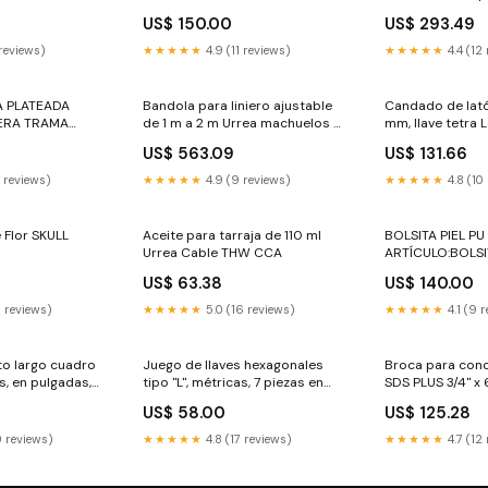
ión y material
puntas, 1-1/8" U
US$ 150.00
US$ 293.49
de cadena
 reviews)
★★★★★
4.9 (11 reviews)
★★★★★
4.4 (12
A PLATEADA
Bandola para liniero ajustable
Candado de lat
ERA TRAMA
de 1 m a 2 m Urrea machuelos y
mm, llave tetra 
dados
US$ 563.09
US$ 131.66
0 reviews)
★★★★★
4.9 (9 reviews)
★★★★★
4.8 (10
e Flor SKULL
Aceite para tarraja de 110 ml
BOLSITA PIEL PU
Urrea Cable THW CCA
ARTÍCULO:BOLSI
US$ 63.38
US$ 140.00
0 reviews)
★★★★★
5.0 (16 reviews)
★★★★★
4.1 (9 
o largo cuadro
Juego de llaves hexagonales
Broca para conc
as, en pulgadas,
tipo "L", métricas, 7 piezas en
SDS PLUS 3/4" x 
lla
rack Surtek cola pato
tungsteno Surtek
US$ 58.00
US$ 125.28
0 reviews)
★★★★★
4.8 (17 reviews)
★★★★★
4.7 (12