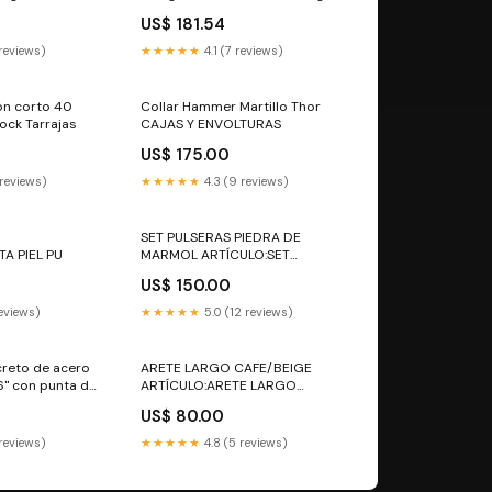
rrea cortatubos
de 13", 12 oz Urrea accesorios
US$ 181.54
para mototool
 reviews)
★★★★★
4.1 (7 reviews)
ón corto 40
Collar Hammer Martillo Thor
Lock Tarrajas
CAJAS Y ENVOLTURAS
US$ 175.00
 reviews)
★★★★★
4.3 (9 reviews)
SET PULSERAS PIEDRA DE
TA PIEL PU
MARMOL ARTÍCULO:SET
PULSERAS PIEDRA DE MARMOL
US$ 150.00
reviews)
★★★★★
5.0 (12 reviews)
reto de acero
ARETE LARGO CAFE/BEIGE
6" con punta de
ARTÍCULO:ARETE LARGO
 tirol
CAFE/BEIGE
US$ 80.00
 reviews)
★★★★★
4.8 (5 reviews)