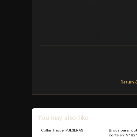
Product Content: 100% calf leather lining: 100%
rib on collar
220-240V - 50 Hz
Additional storage space with a zippered rear 
apaches buyuk esarp latika hearts kahverengi Be
kullanmayn, sererek kurutun Hindistanda retilmit
Exchange/Return Notes
We offer a
30-day
return/exchange service af
Final sale items
are not eligible for returns 
To process your return/exchange,
please co
Please click here for more details>>>
Return 
You may also like
Collar Triquel PULSERAS
Broca para rou
corte en "V" 1/2