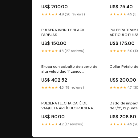
Surtek Iluminac
US$ 200.00
US$ 75.40
eléctri
★★★★★
4.9 (20 reviews)
★★★★★
4.5 (8
PULSERA INFINITY BLACK
PULSERA TRAM
PAREJAS
ARTÍCULO:PULS
PLATEADA
US$ 150.00
US$ 175.00
★★★★★
4.5 (27 reviews)
★★★★★
5.0 (1
Broca con cobalto de acero de
Collar Petalo d
alta velocidad 1" zanco
reducido Surtek Cortador de
US$ 402.52
US$ 200.00
lámina
★★★★★
4.5 (19 reviews)
★★★★★
4.7 (3
PULSERA FLECHA CAFÉ DE
Dado de impact
VAQUETA ARTÍCULO:PULSERA
de 1/2", 12 punt
FLECHA CAFÉ DE VAQUETA
1-7/16" Urrea ma
US$ 90.00
US$ 208.80
★★★★★
4.2 (17 reviews)
★★★★★
4.5 (2