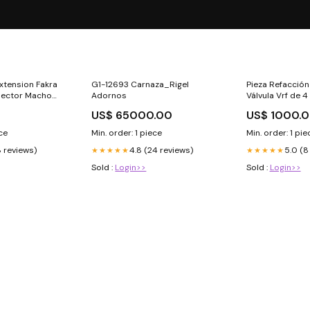
xtension Fakra
G1-12693 Carnaza_Rigel
Pieza Refacció
ector Macho
Adornos
Válvula Vrf de 4
Carlos
US$ 65000.00
US$ 1000.0
ece
Min. order: 1 piece
Min. order: 1 pie
8 reviews)
4.8 (24 reviews)
5.0 (8
★★★★★
★★★★★
Sold :
Login>>
Sold :
Login>>