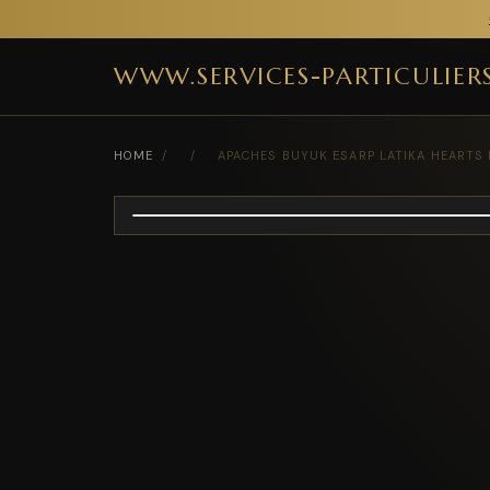
WWW.SERVICES-PARTICULIER
HOME
/
/
APACHES BUYUK ESARP LATIKA HEARTS