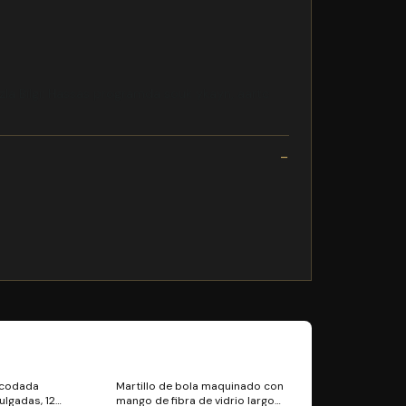
la Bilgi: Hassas programda souk ykayn, aartc
acodada
Martillo de bola maquinado con
ulgadas, 12
mango de fibra de vidrio largo