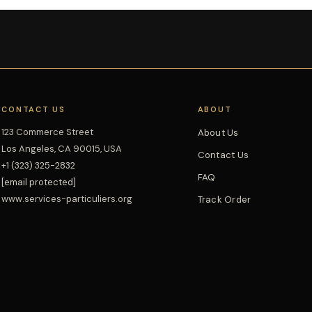
CONTACT US
ABOUT
123 Commerce Street
About Us
Los Angeles, CA 90015, USA
Contact Us
+1 (323) 325-2832
FAQ
[email protected]
www.services-particuliers.org
Track Order