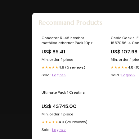
Recommand Products
Conector RJ45 hembra
Cable Coaxial E
metálico ethernet Pack 10pz
1557056-4 Con
sanvale23
5m cristal
US$ 85.41
US$ 107.98
Min. order: 1 piece
Min. order: 1 pi
4.6 (5 reviews)
4.8 (1
★★★★★
★★★★★
Sold :
Login>>
Sold :
Login>>
Ultimate Pack 1 Creatina
US$ 43745.00
Min. order: 1 piece
4.9 (29 reviews)
★★★★★
Sold :
Login>>