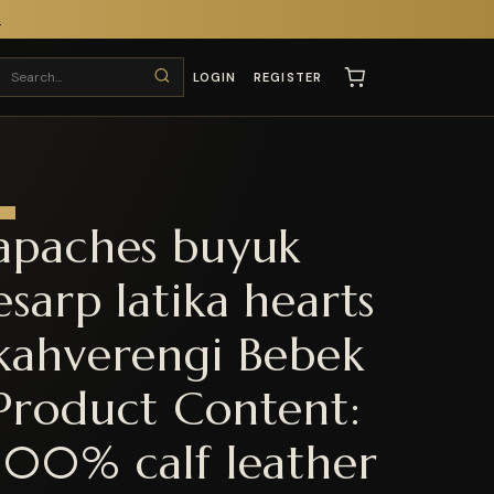
T
LOGIN
REGISTER
apaches buyuk
esarp latika hearts
kahverengi Bebek
Product Content:
100% calf leather