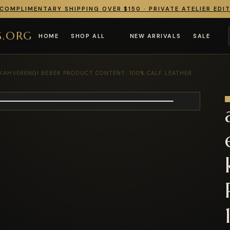
COMPLIMENTARY SHIPPING OVER $150 · PRIVATE ATELIER EDI
S.ORG
HOME
SHOP ALL
NEW ARRIVALS
SALE
 KAHVERENGI BEBEK PRODUCT CONTENT: 100% CALF LEATHER