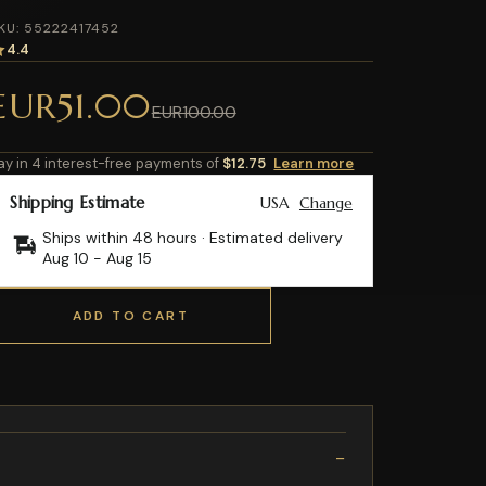
KU: 55222417452
4.4
EUR51.00
EUR100.00
ay in 4 interest-free payments of
$12.75
Learn more
Shipping Estimate
USA
Change
Ships within 48 hours · Estimated delivery
Aug 10
-
Aug 15
ADD TO CART