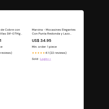
n de Cobre con
Marvina - Mocasines Elegantes
 Vías Stf-0714g
Con Punta Redonda y Lazo
Decorativo Talla:9.5
1
US$ 34.95
ce
Min. order: 1 piece
 reviews)
4.1 (22 reviews)
★★★★★
Sold :
Login>>